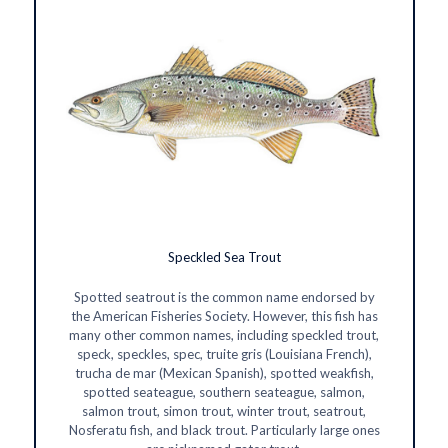
Speckled Sea Trout
Spotted seatrout is the common name endorsed by
the American Fisheries Society. However, this fish has
many other common names, including speckled trout,
speck, speckles, spec, truite gris (Louisiana French),
trucha de mar (Mexican Spanish), spotted weakfish,
spotted seateague, southern seateague, salmon,
salmon trout, simon trout, winter trout, seatrout,
Nosferatu fish, and black trout. Particularly large ones