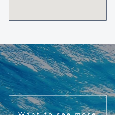
Want to see more