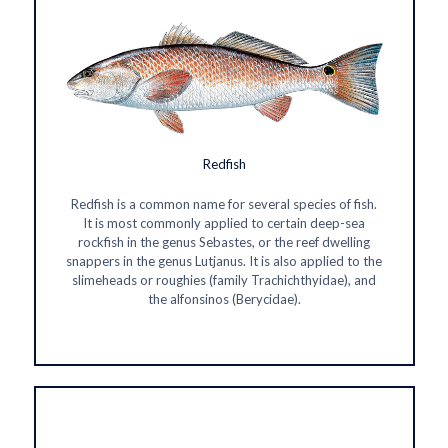
Redfish
Redfish is a common name for several species of fish.
It is most commonly applied to certain deep-sea
rockfish in the genus Sebastes, or the reef dwelling
snappers in the genus Lutjanus. It is also applied to the
slimeheads or roughies (family Trachichthyidae), and
the alfonsinos (Berycidae).