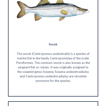
Snook
The snook (Centropomus undecimalis) is a species of
marine fish in the family Centropomidae of the order
Perciformes. The common snook is also known as the
sergeant fish or robalo. It was originally assigned to
the sciaenid genus Sciaena; Sciaena undecimradiatus
and Centropomus undecimradiatus are obsolete
synonyms for the species.