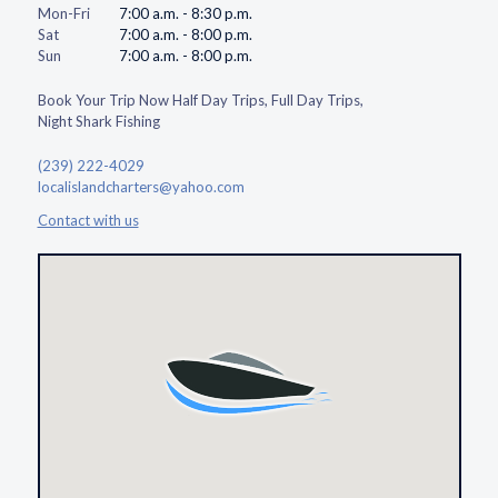
Mon-Fri
7:00 a.m. - 8:30 p.m.
Sat
7:00 a.m. - 8:00 p.m.
Sun
7:00 a.m. - 8:00 p.m.
Book Your Trip Now Half Day Trips, Full Day Trips,
Night Shark Fishing
(239) 222-4029
localislandcharters@yahoo.com
Contact with us