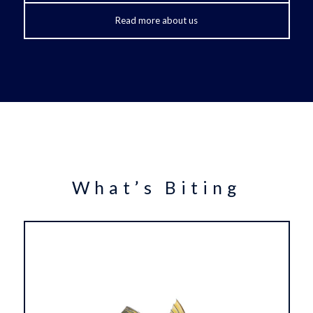
Read more about us
What’s Biting