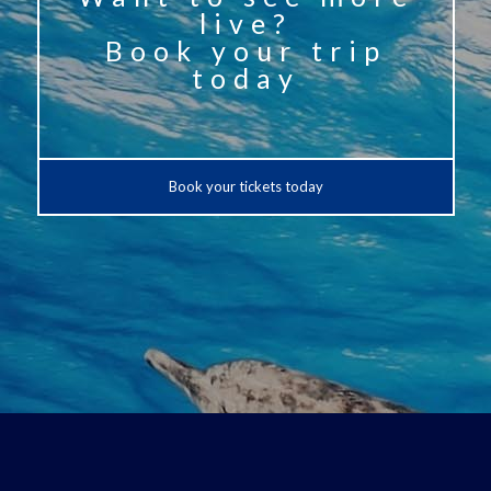
live?
Book your trip
today
Book your tickets today