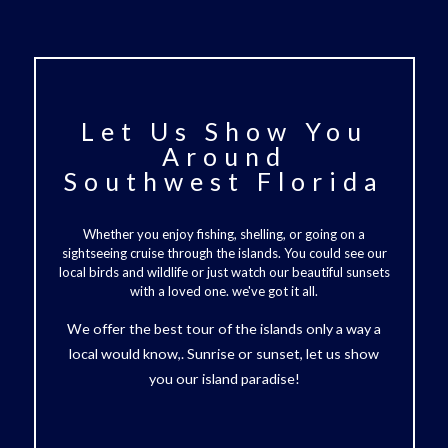
Let Us Show You
Around
Southwest Florida
Whether you enjoy fishing, shelling, or going on a
sightseeing cruise through the islands. You could see our
local birds and wildlife or just watch our beautiful sunsets
with a loved one. we've got it all.
We offer the best tour of the islands only a way a
local would know,. Sunrise or sunset, let us show
you our island paradise!