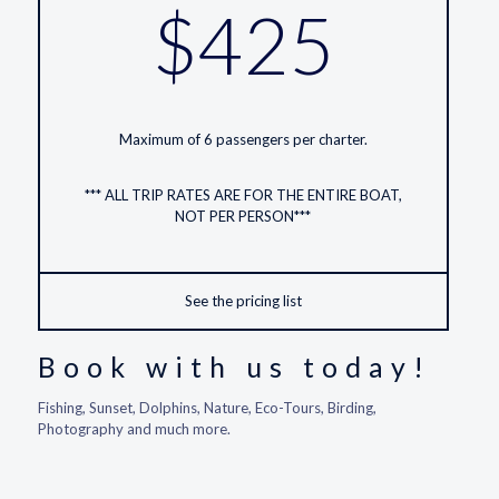
$425
Maximum of 6 passengers per charter.
*** ALL TRIP RATES ARE FOR THE ENTIRE BOAT,
NOT PER PERSON***
See the pricing list
Book with us today!
Fishing, Sunset, Dolphins, Nature, Eco-Tours, Birding,
Photography and much more.