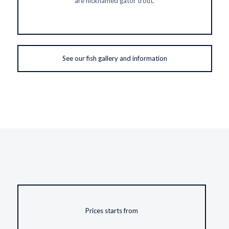
are nicknamed gator trout.
See our fish gallery and information
Prices starts from